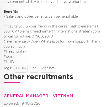
environment; ability to manage changing priorities.
Benefits
– Salary and other benefits can be negotiable
If it suits you & your friend in the career path please email
your CV to email: headhunter@hinternationalstrategy.com
or call to hotline: 0796562078
(Telegram/Zalo/Viber/Whatsapp) for more support. Thank
you so much.
#Headhunting
#jobs
#HHIS
Tags:
H&HIS
Job
Việc làm
Other recruitments
GENERAL MANAGER – VIETNAM
Expired: 19/10/2026