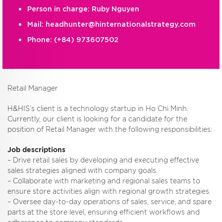
Person in charge: Ruby Nguyen
Mail:
headhunter@hinternationalstrategy.com
Phone:
(+84) 973607502
Retail Manager
H&HIS’s client is a technology startup in Ho Chi Minh.
Currently, our client is looking for a candidate for the
position of Retail Manager with the following responsibilities:
Job descriptions
– Drive retail sales by developing and executing effective
sales strategies aligned with company goals.
– Collaborate with marketing and regional sales teams to
ensure store activities align with regional growth strategies.
– Oversee day-to-day operations of sales, service, and spare
parts at the store level, ensuring efficient workflows and