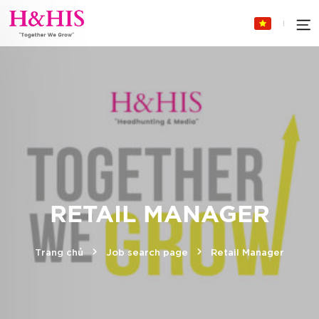
RETAIL MANAGER
Trang chủ
Job search page
Retail Manager