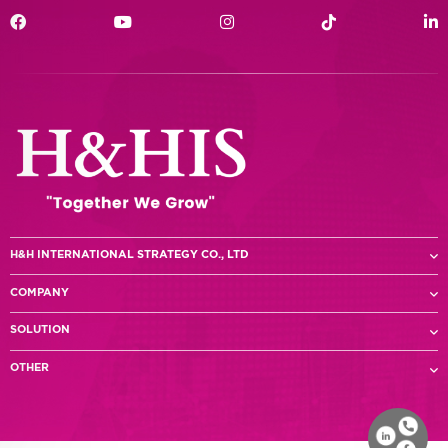
H&H INTERNATIONAL STRATEGY CO., LTD
COMPANY
SOLUTION
OTHER