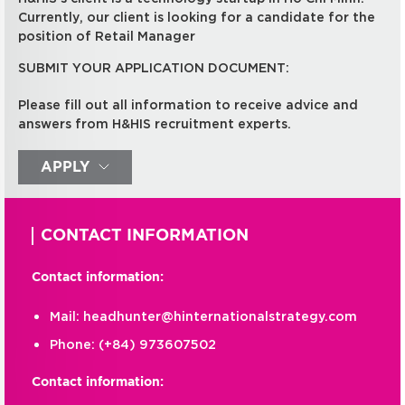
Currently, our client is looking for a candidate for the
position of Retail Manager
SUBMIT YOUR APPLICATION DOCUMENT:
Please fill out all information to receive advice and
answers from H&HIS recruitment experts.
APPLY
CONTACT INFORMATION
Contact information:
Mail:
headhunter@hinternationalstrategy.com
Phone:
(+84) 973607502
Contact information: