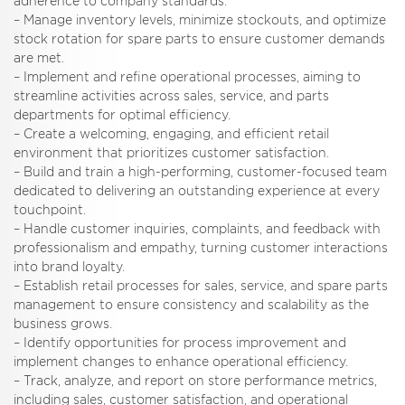
adherence to company standards.
– Manage inventory levels, minimize stockouts, and optimize
stock rotation for spare parts to ensure customer demands
are met.
– Implement and refine operational processes, aiming to
streamline activities across sales, service, and parts
departments for optimal efficiency.
– Create a welcoming, engaging, and efficient retail
environment that prioritizes customer satisfaction.
– Build and train a high-performing, customer-focused team
dedicated to delivering an outstanding experience at every
touchpoint.
– Handle customer inquiries, complaints, and feedback with
professionalism and empathy, turning customer interactions
into brand loyalty.
– Establish retail processes for sales, service, and spare parts
management to ensure consistency and scalability as the
business grows.
– Identify opportunities for process improvement and
implement changes to enhance operational efficiency.
– Track, analyze, and report on store performance metrics,
including sales, customer satisfaction, and operational