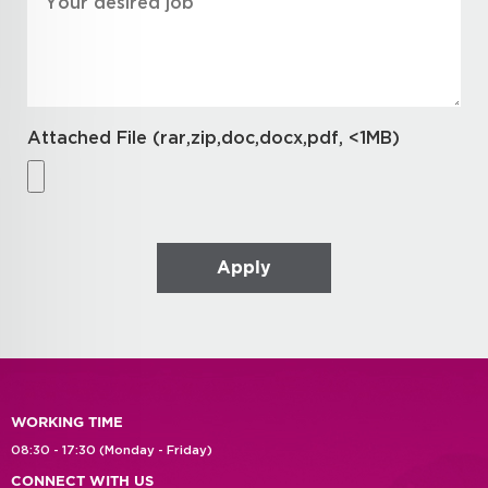
Attached File (rar,zip,doc,docx,pdf, <1MB)
WORKING TIME
08:30 - 17:30 (Monday - Friday)
CONNECT WITH US