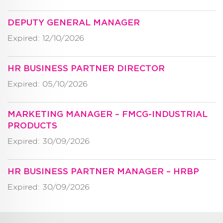
DEPUTY GENERAL MANAGER
Expired: 12/10/2026
HR BUSINESS PARTNER DIRECTOR
Expired: 05/10/2026
MARKETING MANAGER – FMCG-INDUSTRIAL
PRODUCTS
Expired: 30/09/2026
HR BUSINESS PARTNER MANAGER – HRBP
Expired: 30/09/2026