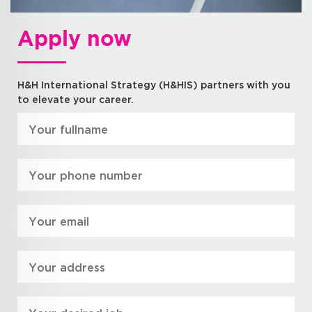
Apply now
H&H International Strategy (H&HIS) partners with you
to elevate your career.