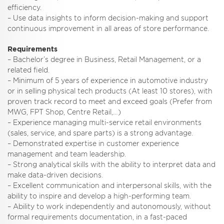
efficiency.
– Use data insights to inform decision-making and support
continuous improvement in all areas of store performance.
Requirements
– Bachelor’s degree in Business, Retail Management, or a
related field.
– Minimum of 5 years of experience in automotive industry
or in selling physical tech products (At least 10 stores), with
proven track record to meet and exceed goals (Prefer from
MWG, FPT Shop, Centre Retail,…)
– Experience managing multi-service retail environments
(sales, service, and spare parts) is a strong advantage.
– Demonstrated expertise in customer experience
management and team leadership.
– Strong analytical skills with the ability to interpret data and
make data-driven decisions.
– Excellent communication and interpersonal skills, with the
ability to inspire and develop a high-performing team.
– Ability to work independently and autonomously, without
formal requirements documentation, in a fast-paced