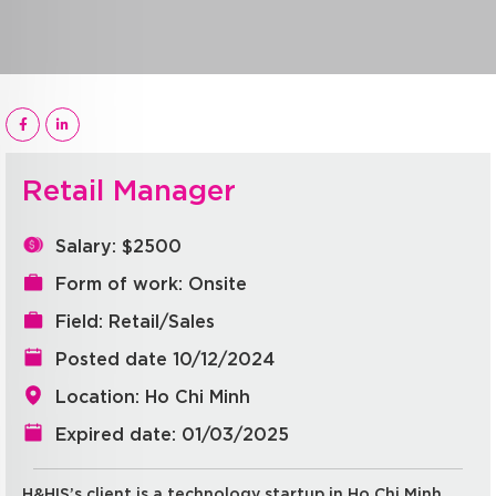
Retail Manager
Salary: $2500
Form of work: Onsite
Field: Retail/Sales
Posted date 10/12/2024
Location: Ho Chi Minh
Expired date: 01/03/2025
H&HIS’s client is a technology startup in Ho Chi Minh.