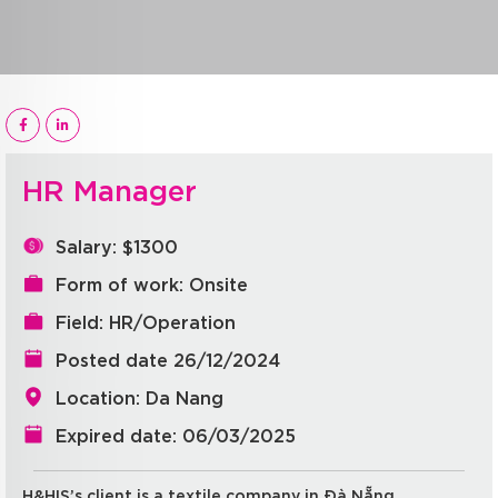
HR Manager
Salary: $1300
Form of work: Onsite
Field: HR/Operation
Posted date 26/12/2024
Location: Da Nang
Expired date: 06/03/2025
H&HIS’s client is a textile company in Đà Nẵng.