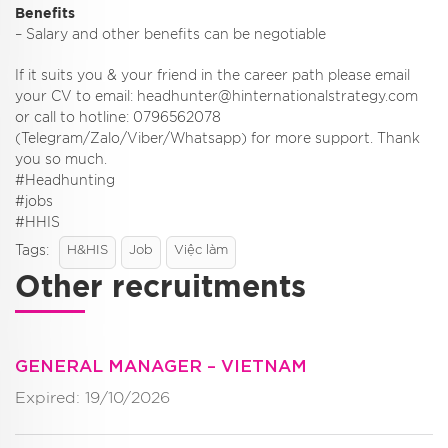
Benefits
– Salary and other benefits can be negotiable
If it suits you & your friend in the career path please email
your CV to email: headhunter@hinternationalstrategy.com
or call to hotline: 0796562078
(Telegram/Zalo/Viber/Whatsapp) for more support. Thank
you so much.
#Headhunting
#jobs
#HHIS
Tags:
H&HIS
Job
Việc làm
Other recruitments
GENERAL MANAGER – VIETNAM
Expired: 19/10/2026