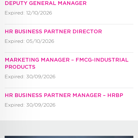
DEPUTY GENERAL MANAGER
Expired: 12/10/2026
HR BUSINESS PARTNER DIRECTOR
Expired: 05/10/2026
MARKETING MANAGER – FMCG-INDUSTRIAL
PRODUCTS
Expired: 30/09/2026
HR BUSINESS PARTNER MANAGER – HRBP
Expired: 30/09/2026