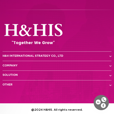
H&H INTERNATIONAL STRATEGY CO., LTD
COMPANY
SOLUTION
OTHER
@2024 H&HIS. All rights reserved.