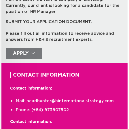
Currently, our client is looking for a candidate for the
position of HR Manager
SUBMIT YOUR APPLICATION DOCUMENT:
Please fill out all information to receive advice and
answers from H&HIS recruitment experts.
APPLY
CONTACT INFORMATION
Contact information:
Mail:
headhunter@hinternationalstrategy.com
Phone:
(+84) 973607502
Contact information: