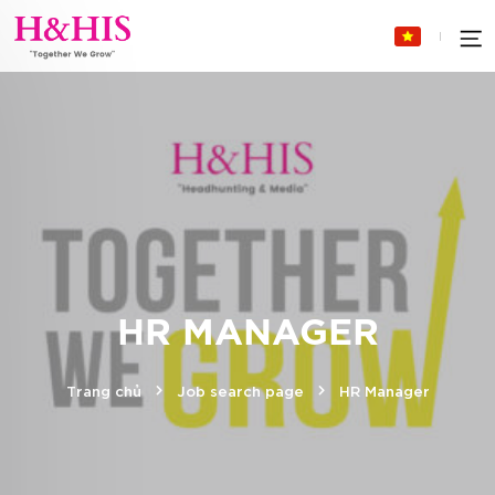
HR MANAGER
Trang chủ
Job search page
HR Manager