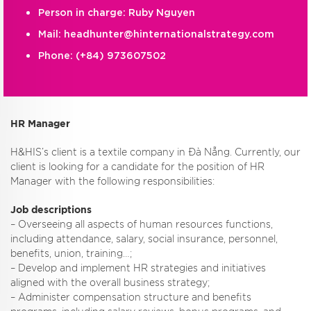
Person in charge: Ruby Nguyen
Mail:
headhunter@hinternationalstrategy.com
Phone:
(+84) 973607502
HR Manager
H&HIS’s client is a textile company in Đà Nẵng. Currently, our
client is looking for a candidate for the position of HR
Manager with the following responsibilities:
Job descriptions
– Overseeing all aspects of human resources functions,
including attendance, salary, social insurance, personnel,
benefits, union, training…;
– Develop and implement HR strategies and initiatives
aligned with the overall business strategy;
– Administer compensation structure and benefits