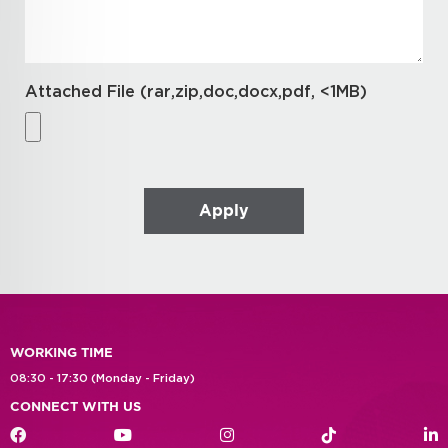
Attached File (rar,zip,doc,docx,pdf, <1MB)
WORKING TIME
08:30 - 17:30 (Monday - Friday)
CONNECT WITH US