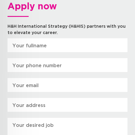
Apply now
H&H International Strategy (H&HIS) partners with you
to elevate your career.