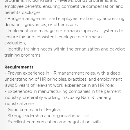
programs, including salary reviews, bonus programs, and
employee benefits, ensuring competitive compensation and
benefits packages;
– Bridge management and employee relations by addressing
demands, grievances, or other issues;
– Implement and manage performance appraisal systems to
ensure fair and consistent employee performance
evaluation;
– Identify training needs within the organization and develop
training programs.
Requirements
– Proven experience in HR management roles, with a deep
understanding of HR principles, practices, and employment
laws; 5 years of relevant work experience in an HR role;
– Experienced in manufacturing companies in the garment
industry, preferably working in Quang Nam & Danang
industrial zone;
– Good command of English;
– Strong leadership and organizational skills;
– Excellent communication and negotiation skills.