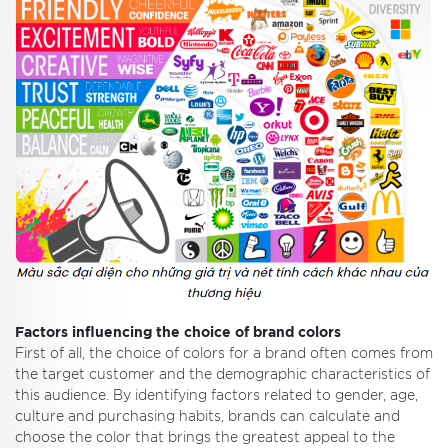
Factors influencing the choice of brand colors
First of all, the choice of colors for a brand often comes from
the target customer and the demographic characteristics of
this audience. By identifying factors related to gender, age,
culture and purchasing habits, brands can calculate and
choose the color that brings the greatest appeal to the