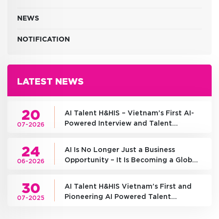
NEWS
NOTIFICATION
LATEST NEWS
20
AI Talent H&HIS – Vietnam’s First AI-
Powered Interview and Talent
07-2026
Assessment Platform
24
AI Is No Longer Just a Business
Opportunity – It Is Becoming a Global
06-2026
Competition of National
Infrastructure
30
AI Talent H&HIS Vietnam’s First and
Pioneering AI Powered Talent
07-2025
Assessment Platform