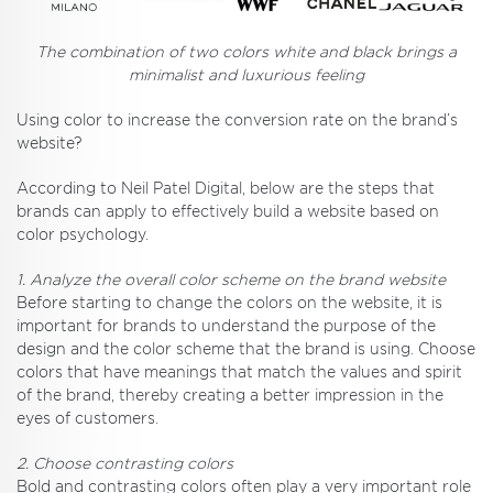
The combination of two colors white and black brings a
minimalist and luxurious feeling
Using color to increase the conversion rate on the brand’s
website?
According to Neil Patel Digital, below are the steps that
brands can apply to effectively build a website based on
color psychology.
1. Analyze the overall color scheme on the brand website
Before starting to change the colors on the website, it is
important for brands to understand the purpose of the
design and the color scheme that the brand is using. Choose
colors that have meanings that match the values ​​and spirit
of the brand, thereby creating a better impression in the
eyes of customers.
2. Choose contrasting colors
Bold and contrasting colors often play a very important role