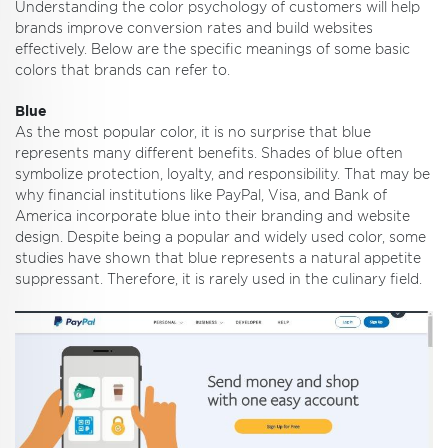
Understanding the color psychology of customers will help
brands improve conversion rates and build websites
effectively. Below are the specific meanings of some basic
colors that brands can refer to.
Blue
As the most popular color, it is no surprise that blue
represents many different benefits. Shades of blue often
symbolize protection, loyalty, and responsibility. That may be
why financial institutions like PayPal, Visa, and Bank of
America incorporate blue into their branding and website
design. Despite being a popular and widely used color, some
studies have shown that blue represents a natural appetite
suppressant. Therefore, it is rarely used in the culinary field.