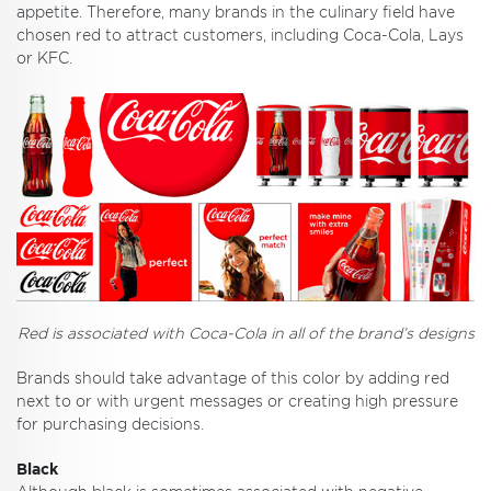
appetite. Therefore, many brands in the culinary field have
chosen red to attract customers, including Coca-Cola, Lays
or KFC.
Red is associated with Coca-Cola in all of the brand’s designs
Brands should take advantage of this color by adding red
next to or with urgent messages or creating high pressure
for purchasing decisions.
Black