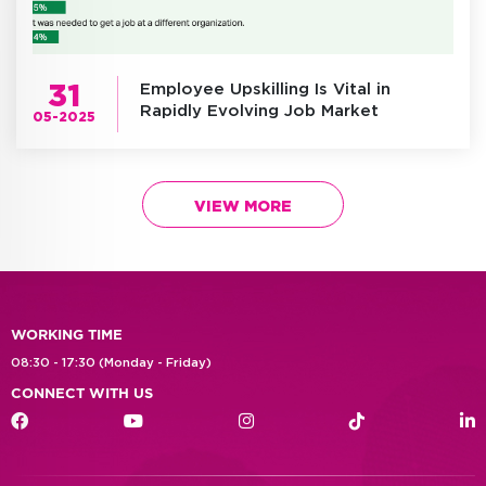
31
Employee Upskilling Is Vital in
Rapidly Evolving Job Market
05-2025
VIEW MORE
WORKING TIME
08:30 - 17:30 (Monday - Friday)
CONNECT WITH US