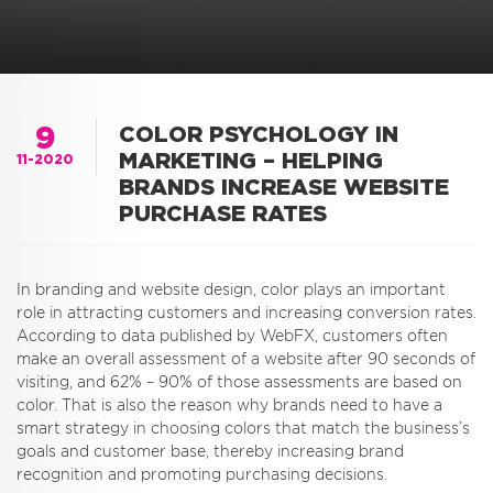
9
COLOR PSYCHOLOGY IN
MARKETING – HELPING
11-2020
BRANDS INCREASE WEBSITE
PURCHASE RATES
In branding and website design, color plays an important
role in attracting customers and increasing conversion rates.
According to data published by WebFX, customers often
make an overall assessment of a website after 90 seconds of
visiting, and 62% – 90% of those assessments are based on
color. That is also the reason why brands need to have a
smart strategy in choosing colors that match the business’s
goals and customer base, thereby increasing brand
recognition and promoting purchasing decisions.