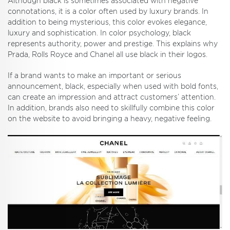
Although black is sometimes associated with negative
connotations, it is a color often used by luxury brands. In
addition to being mysterious, this color evokes elegance,
luxury and sophistication. In color psychology, black
represents authority, power and prestige. This explains why
Prada, Rolls Royce and Chanel all use black in their logos.
If a brand wants to make an important or serious
announcement, black, especially when used with bold fonts,
can create an impression and attract customers’ attention.
In addition, brands also need to skillfully combine this color
on the website to avoid bringing a heavy, negative feeling.