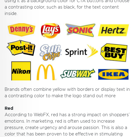
using it as a background color for CTA buttons and choose
a contrasting color, such as black, for the text content
inside.
Brands often combine yellow with borders or display text in
a contrasting color to make the logo stand out more
Red
According to WebFX, red has a strong impact on shoppers’
emotions. In marketing, red is often used to increase
pressure, create urgency and arouse passion. This is also a
color that has been proven to be effective in stimulating