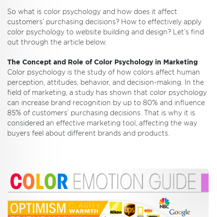
So what is color psychology and how does it affect
customers’ purchasing decisions? How to effectively apply
color psychology to website building and design? Let’s find
out through the article below.
The Concept and Role of Color Psychology in Marketing
Color psychology is the study of how colors affect human
perception, attitudes, behavior, and decision-making. In the
field of marketing, a study has shown that color psychology
can increase brand recognition by up to 80% and influence
85% of customers’ purchasing decisions. That is why it is
considered an effective marketing tool, affecting the way
buyers feel about different brands and products.