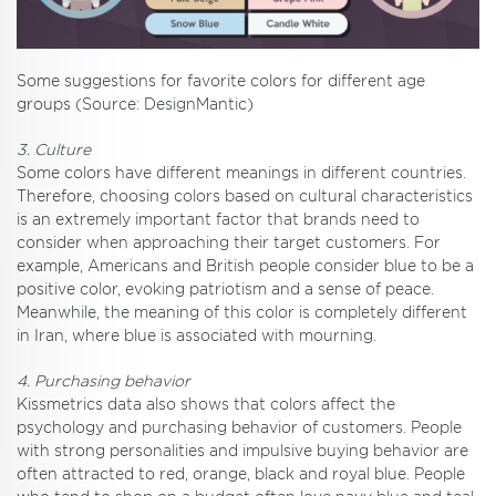
Some suggestions for favorite colors for different age
groups (Source: DesignMantic)
3. Culture
Some colors have different meanings in different countries.
Therefore, choosing colors based on cultural characteristics
is an extremely important factor that brands need to
consider when approaching their target customers. For
example, Americans and British people consider blue to be a
positive color, evoking patriotism and a sense of peace.
Meanwhile, the meaning of this color is completely different
in Iran, where blue is associated with mourning.
4. Purchasing behavior
Kissmetrics data also shows that colors affect the
psychology and purchasing behavior of customers. People
with strong personalities and impulsive buying behavior are
often attracted to red, orange, black and royal blue. People