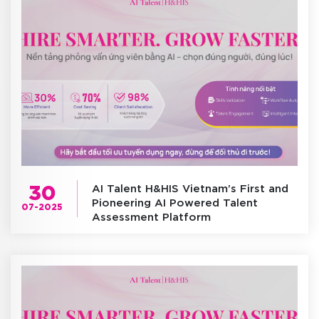
30
AI Talent H&HIS Vietnam’s First and
Pioneering AI Powered Talent
07-2025
Assessment Platform