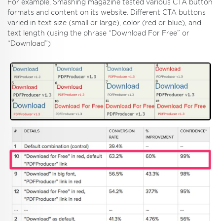
For example, Smashing magazine tested various CTA button
formats and content on its website. Different CTA buttons
varied in text size (small or large), color (red or blue), and
text length (using the phrase “Download For Free” or
“Download”)