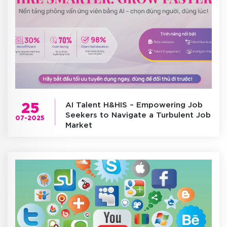
25
AI Talent H&HIS – Empowering Job
Seekers to Navigate a Turbulent Job
07-2025
Market