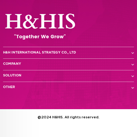
H&H INTERNATIONAL STRATEGY CO., LTD
COMPANY
SOLUTION
OTHER
@2024 H&HIS. All rights reserved.