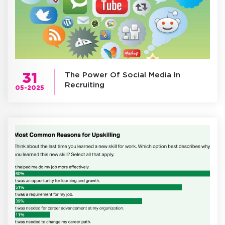
31
The Power Of Social Media In
Recruiting
05-2025