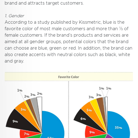
brand and attracts target customers.
1. Gender
According to a study published by Kissmetric, blue is the
favorite color of most male customers and more than ⅓ of
female customers. If the brand’s products and services are
aimed at all gender groups, potential colors that the brand
can choose are blue, green or red. In addition, the brand can
also create accents with neutral colors such as black, white
and gray.