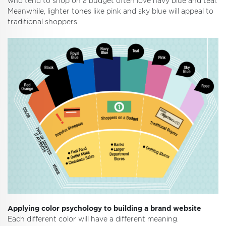
who tend to shop on a budget often love navy blue and teal.
Meanwhile, lighter tones like pink and sky blue will appeal to
traditional shoppers.
Applying color psychology to building a brand website
Each different color will have a different meaning.