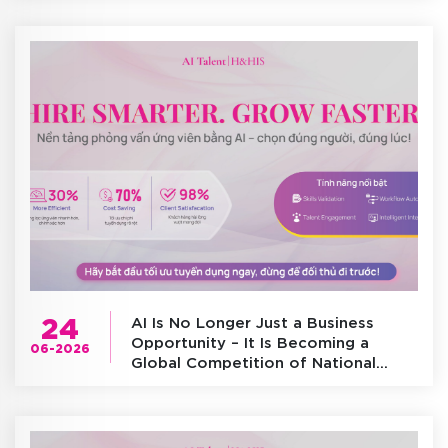
24
AI Is No Longer Just a Business
Opportunity – It Is Becoming a
06-2026
Global Competition of National
Infrastructure