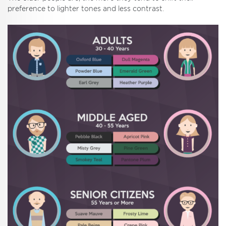
preference to lighter tones and less contrast.