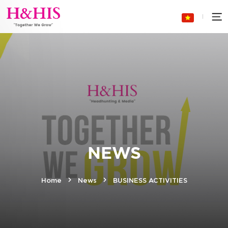
NEWS
Home
News
BUSINESS ACTIVITIES