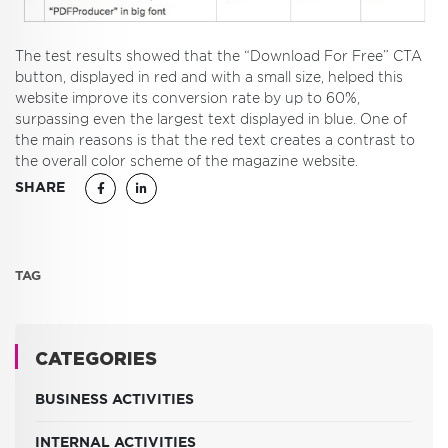
The test results showed that the “Download For Free” CTA
button, displayed in red and with a small size, helped this
website improve its conversion rate by up to 60%,
surpassing even the largest text displayed in blue. One of
the main reasons is that the red text creates a contrast to
the overall color scheme of the magazine website.
SHARE
TAG
CATEGORIES
BUSINESS ACTIVITIES
INTERNAL ACTIVITIES