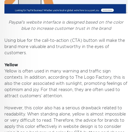
Paypal’s website interface is designed based on the color
blue to increase customer trust in the brand
Using blue for the call-to-action (CTA) button will make the
brand more valuable and trustworthy in the eyes of
customers.
Yellow
Yellow is often used in many warning and traffic sign
contexts. In addition, according to The Logo Factory, this is
also the color associated with sunlight, promoting feelings of
optimism and joy. For that reason, they are often used to
attract customers’ attention.
However, this color also has a serious drawback related to
readability. When standing alone, yellow is almost impossible
or very difficult to read. Therefore, the advice for brands to
apply this color effectively in website design is to consider