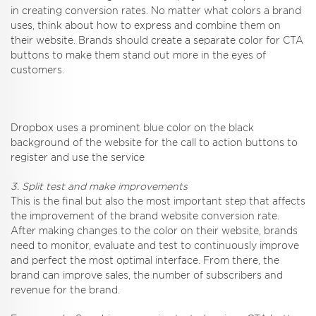
in creating conversion rates. No matter what colors a brand
uses, think about how to express and combine them on
their website. Brands should create a separate color for CTA
buttons to make them stand out more in the eyes of
customers.
Dropbox uses a prominent blue color on the black
background of the website for the call to action buttons to
register and use the service
3. Split test and make improvements
This is the final but also the most important step that affects
the improvement of the brand website conversion rate.
After making changes to the color on their website, brands
need to monitor, evaluate and test to continuously improve
and perfect the most optimal interface. From there, the
brand can improve sales, the number of subscribers and
revenue for the brand.