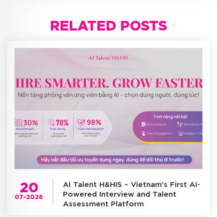
RELATED POSTS
20
AI Talent H&HIS – Vietnam’s First AI-
Powered Interview and Talent
07-2026
Assessment Platform