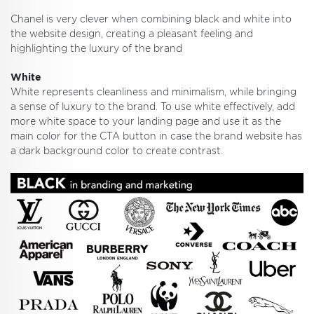
Chanel is very clever when combining black and white into
the website design, creating a pleasant feeling and
highlighting the luxury of the brand
White
White represents cleanliness and minimalism, while bringing
a sense of luxury to the brand. To use white effectively, add
more white space to your landing page and use it as the
main color for the CTA button in case the brand website has
a dark background color to create contrast.