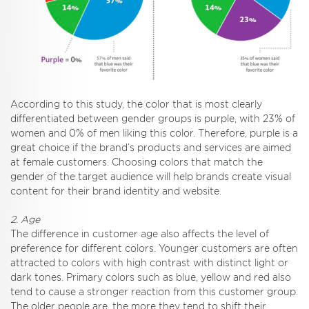
According to this study, the color that is most clearly
differentiated between gender groups is purple, with 23% of
women and 0% of men liking this color. Therefore, purple is a
great choice if the brand’s products and services are aimed
at female customers. Choosing colors that match the
gender of the target audience will help brands create visual
content for their brand identity and website.
2. Age
The difference in customer age also affects the level of
preference for different colors. Younger customers are often
attracted to colors with high contrast with distinct light or
dark tones. Primary colors such as blue, yellow and red also
tend to cause a stronger reaction from this customer group.
The older people are, the more they tend to shift their